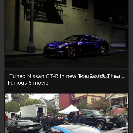
Tuned Nissan GT-R in new The Fast & The
Furious 6 movie