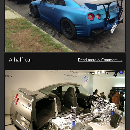
A half car