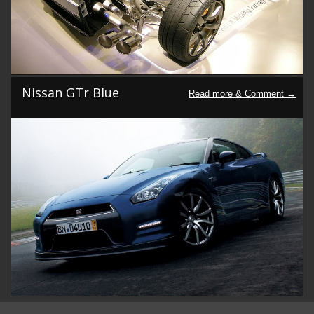
Nissan GTr Blue