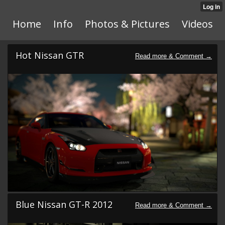
Home
Info
Photos & Pictures
Videos
Hot Nissan GTR
Blue Nissan GT-R 2012