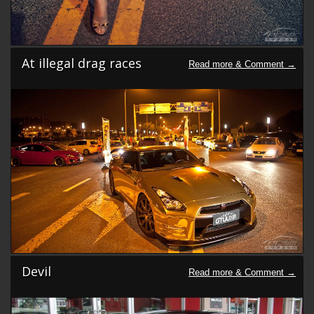
At illegal drag races
Devil