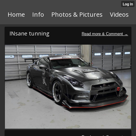
Home
Info
Photos & Pictures
Videos
INsane tunning