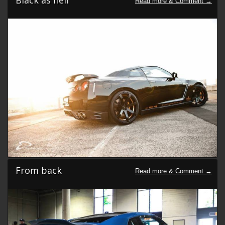
From back