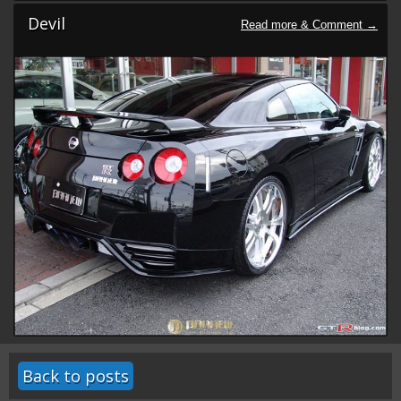
Devil
Back to posts