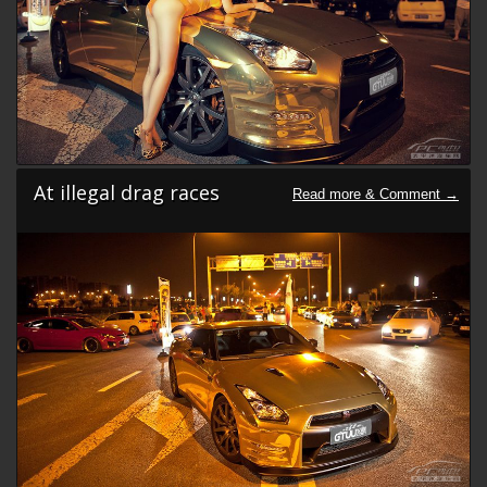
At illegal drag races