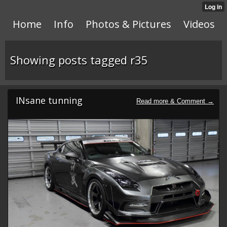
Home
Info
Photos & Pictures
Videos
Showing posts tagged r35
INsane tunning