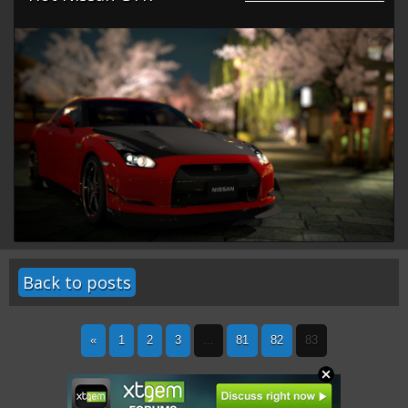
Back to posts
«
1
2
3
...
81
82
83