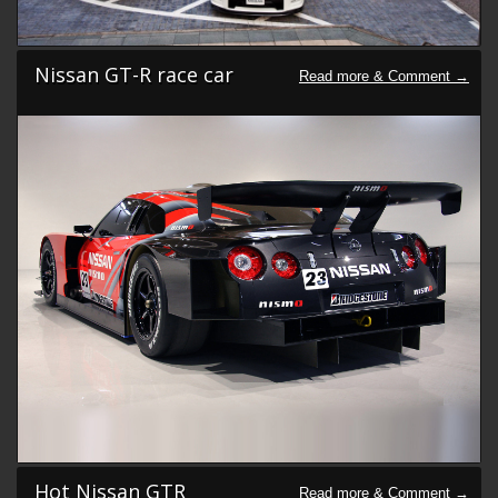
Nissan GT-R race car
Hot Nissan GTR