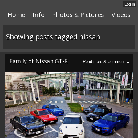
Home
Info
Photos & Pictures
Videos
Showing posts tagged nissan
Family of Nissan GT-R