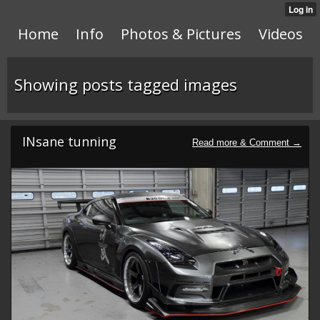
Home
Info
Photos & Pictures
Videos
Showing posts tagged images
INsane tunning