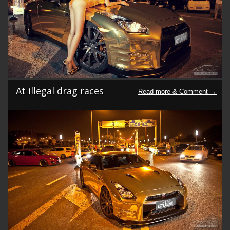
At illegal drag races