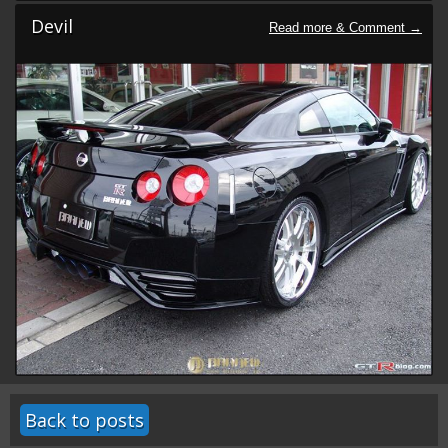
Devil
Back to posts