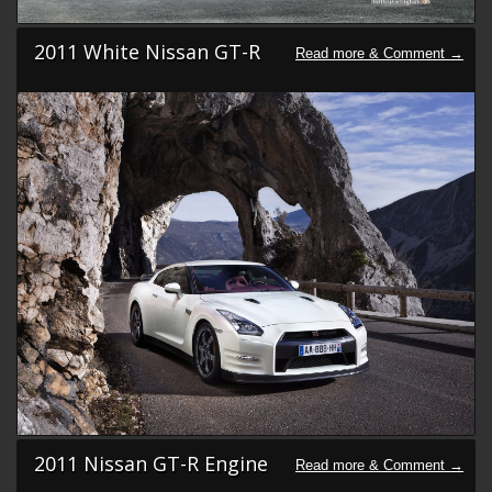
2011 White Nissan GT-R
2011 Nissan GT-R Engine