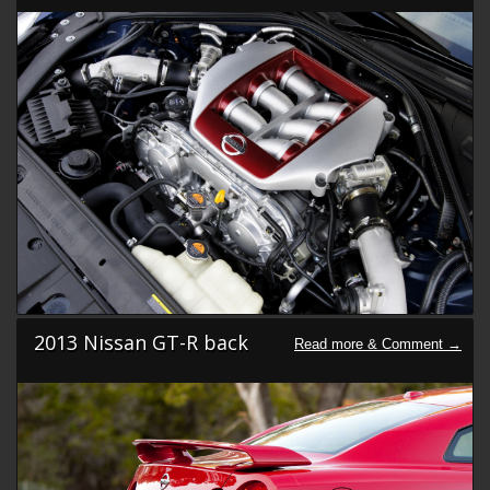
2013 Nissan GT-R back