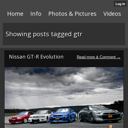
Home
Info
Photos & Pictures
Videos
Showing posts tagged gtr
Nissan GT-R Evolution