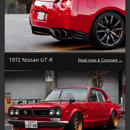
1972 Nissan GT-R