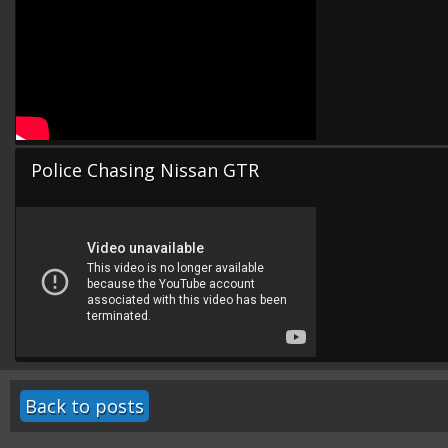
Police Chasing Nissan GTR
Back to posts