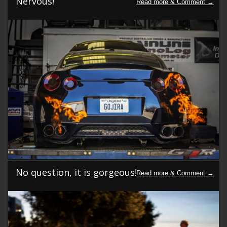
Nervous!
No question, it is gorgeous!