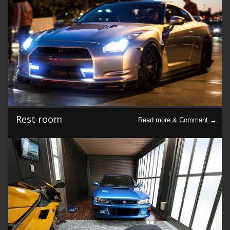
Rest room