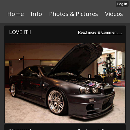
Home
Info
Photos & Pictures
Videos
LOVE IT!!