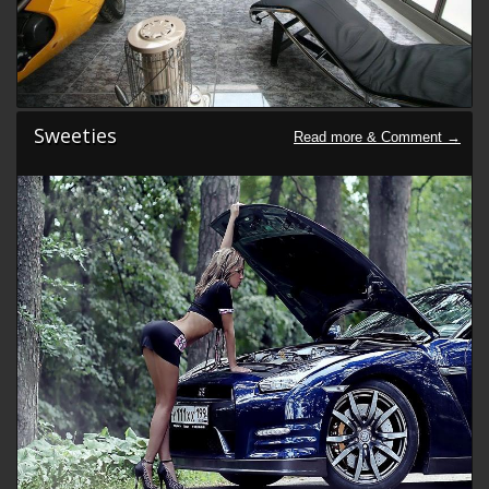
Sweeties