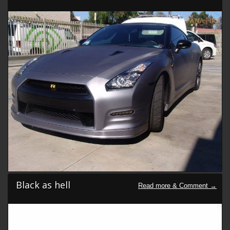
Black as hell