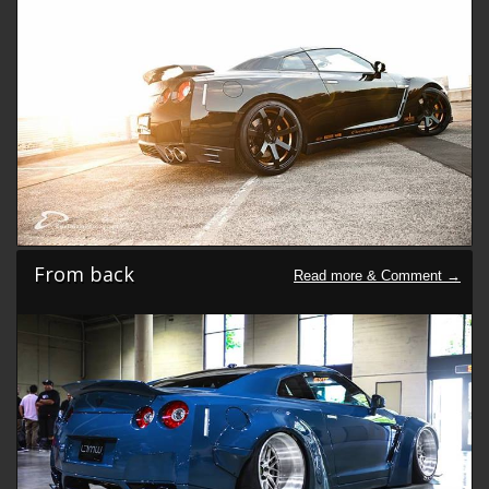
From back