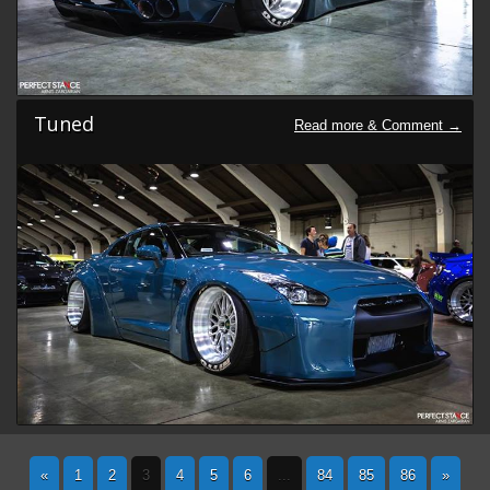
Tuned
«
1
2
3
4
5
6
...
84
85
86
»