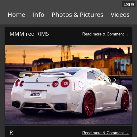
Home
Info
Photos & Pictures
Videos
MMM red RIMS
R