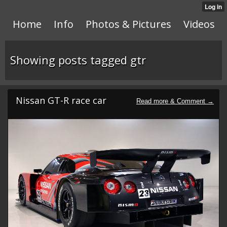
Home
Info
Photos & Pictures
Videos
Showing posts tagged gtr
Nissan GT-R race car