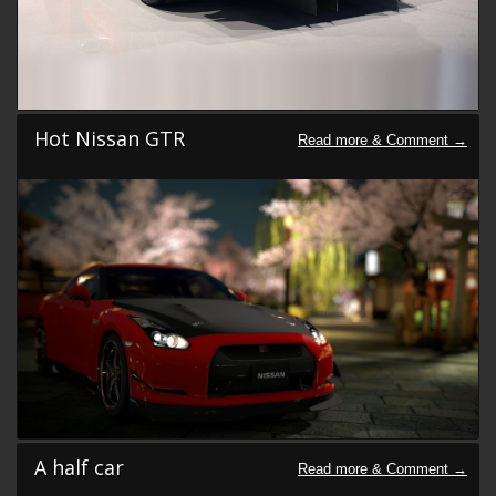
Hot Nissan GTR
A half car