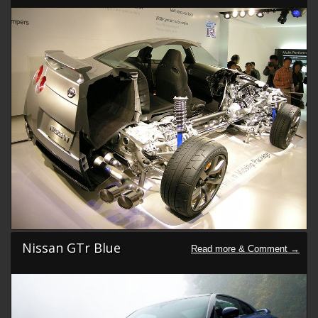
Nissan GTr Blue