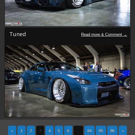
Tuned
«
1
2
3
4
5
6
...
84
85
86
»