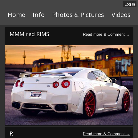
Home
Info
Photos & Pictures
Videos
MMM red RIMS
R