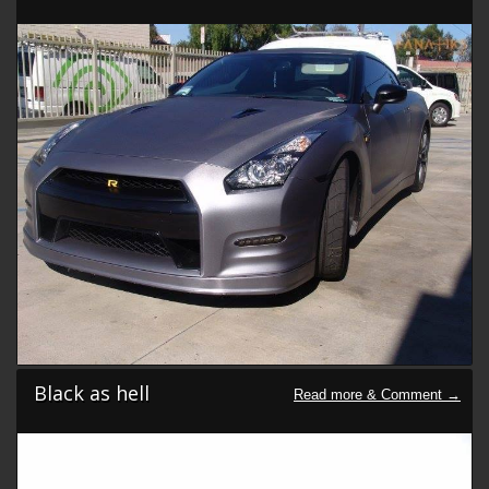
Black as hell