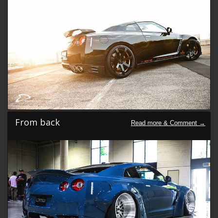
From back