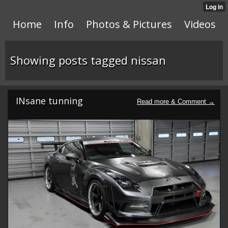
Home
Info
Photos & Pictures
Videos
Showing posts tagged nissan
INsane tunning