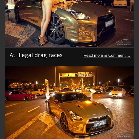
At illegal drag races