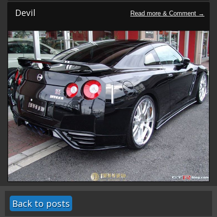
Devil
Back to posts