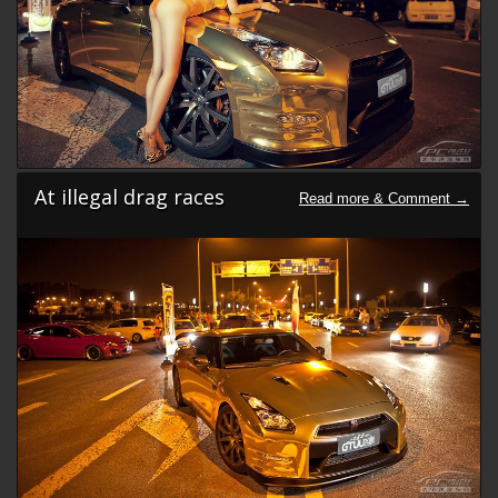
At illegal drag races