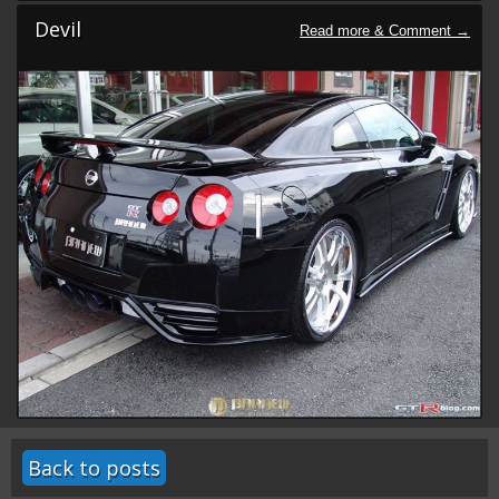
Devil
Back to posts