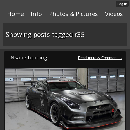
Home
Info
Photos & Pictures
Videos
Showing posts tagged r35
INsane tunning