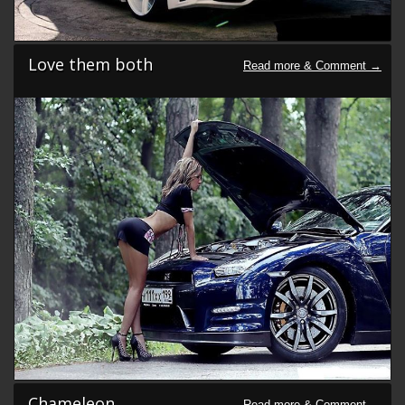
Love them both
Chameleon