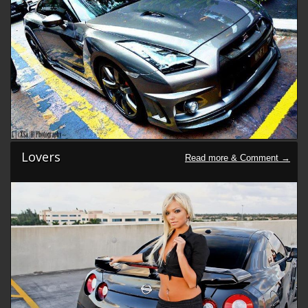
Lovers