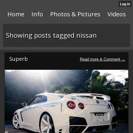
Home
Info
Photos & Pictures
Videos
Showing posts tagged nissan
Superb