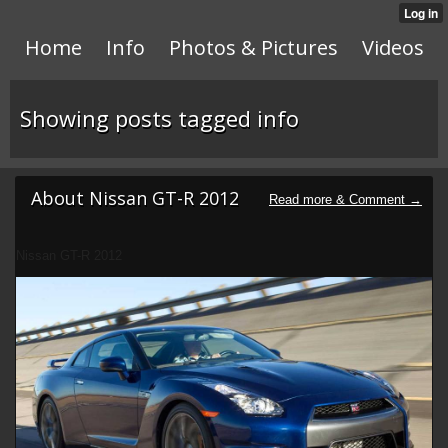
Home
Info
Photos & Pictures
Videos
Showing posts tagged info
About Nissan GT-R 2012
Nissan GT-R 2012