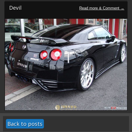
Devil
Back to posts