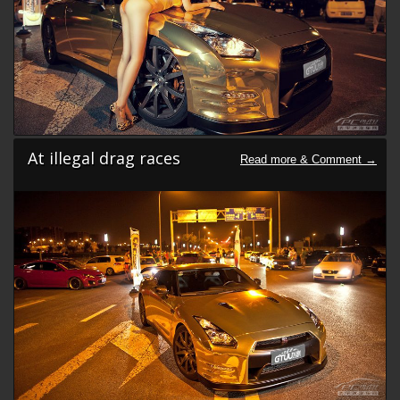
At illegal drag races