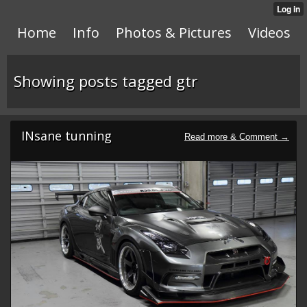
Home
Info
Photos & Pictures
Videos
Showing posts tagged gtr
INsane tunning