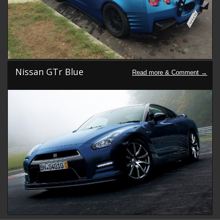
Nissan GTr Blue