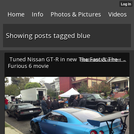
Home
Info
Photos & Pictures
Videos
Showing posts tagged blue
Tuned Nissan GT-R in new The Fast & The
Furious 6 movie