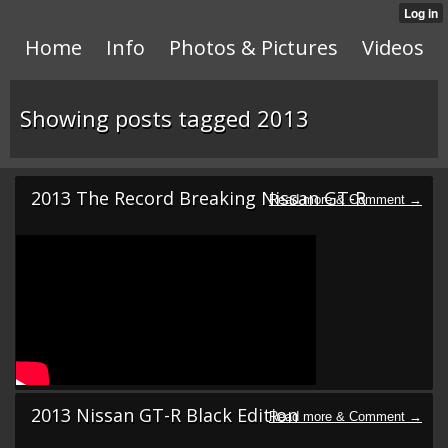
Home
Info
Photos & Pictures
Videos
Showing posts tagged 2013
2013 The Record Breaking Nissan GT-R
2013 Nissan GT-R Black Edition