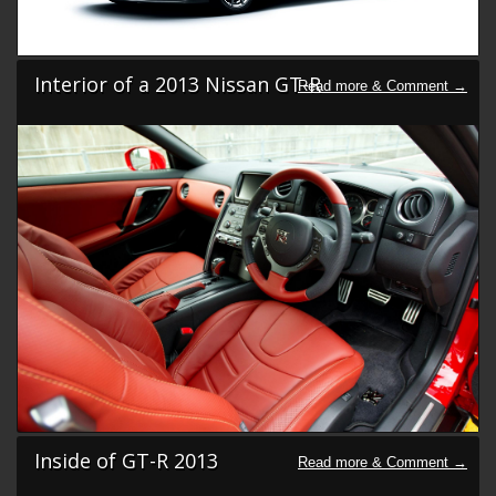
Interior of a 2013 Nissan GT-R
Inside of GT-R 2013