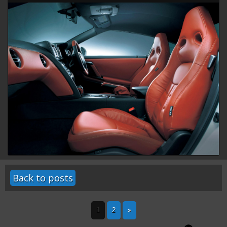
Back to posts
1
2
»