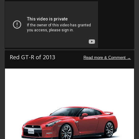
Red GT-R of 2013