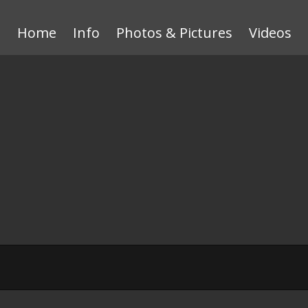
Home
Info
Photos & Pictures
Videos