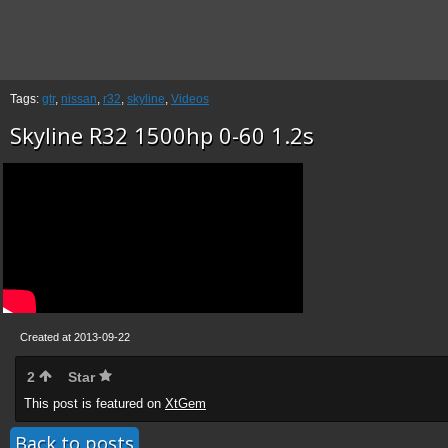
Tags:
gtr
,
nissan
,
r32
,
skyline
,
Videos
Skyline R32 1500hp 0-60 1.2s
Created at 2013-09-22
2
Star
This post is featured on
XtGem
Back to posts