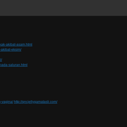
kak-akibat-asam.html
-akibat-eksim/
l/
pada-saluran.html
-vagina/
http://qncjellygamatasli.com/