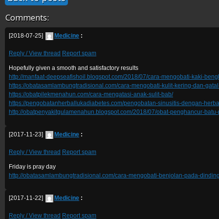
Comments:
[2018-07-25]
Medicine
:
Reply / View thread
Report spam
Hopefully given a smooth and satisfactory results
http://manfaat-deepseafishoil.blogspot.com/2018/07/cara-mengobati-kaki-beng
https://obatasamlambungtradisional.com/cara-mengobati-kulit-kering-dan-gatal
https://obatpilekmenahun.com/cara-mengatasi-anak-sulit-bab/
https://pengobatanherballukadiabetes.com/pengobatan-sinusitis-dengan-herba
http://obatpenyakitgulamenahun.blogspot.com/2018/07/obat-penghancur-batu-
[2017-11-23]
Medicine
:
Reply / View thread
Report spam
Friday is pray day
http://obatasamlambungtradisional.com/cara-mengobati-benjolan-pada-dinding
[2017-11-22]
Medicine
:
Reply / View thread
Report spam