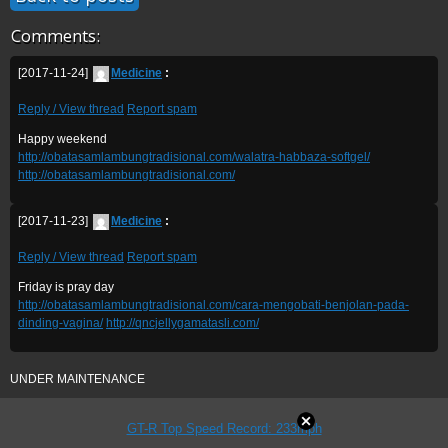
Comments:
[2017-11-24]
Medicine
:
Reply / View thread
Report spam
Happy weekend
http://obatasamlambungtradisional.com/walatra-habbaza-softgel/
http://obatasamlambungtradisional.com/
[2017-11-23]
Medicine
:
Reply / View thread
Report spam
Friday is pray day
http://obatasamlambungtradisional.com/cara-mengobati-benjolan-pada-
dinding-vagina/
http://qncjellygamatasli.com/
UNDER MAINTENANCE
GT-R Top Speed Record: 233mph