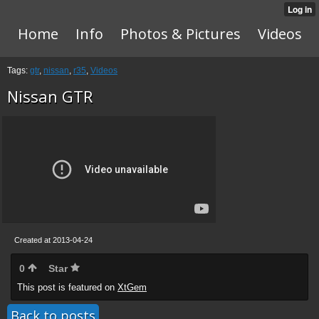
Home
Info
Photos & Pictures
Videos
Tags:
gtr
,
nissan
,
r35
,
Videos
Nissan GTR
Created at 2013-04-24
0
Star
This post is featured on
XtGem
Back to posts