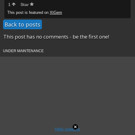
1
Star
This post is featured on
XtGem
Back to posts
This post has no comments - be the first one!
UNDER MAINTENANCE
Hello sweeties