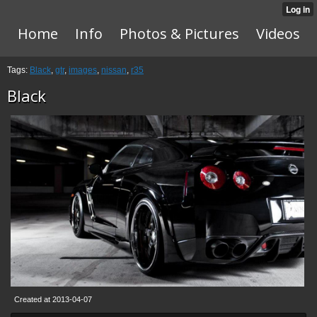
Home
Info
Photos & Pictures
Videos
Tags:
Black
,
gtr
,
images
,
nissan
,
r35
Black
Created at 2013-04-07