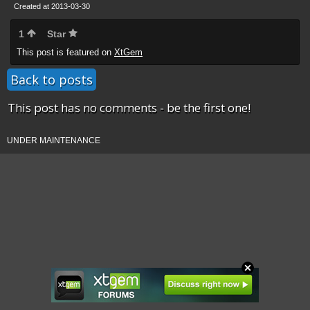
Created at 2013-03-30
1
Star
This post is featured on
XtGem
Back to posts
This post has no comments - be the first one!
UNDER MAINTENANCE