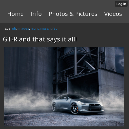
Home
Info
Photos & Pictures
Videos
Tags:
gtr
,
images
,
night
,
nissan
,
r35
GT-R and that says it all!