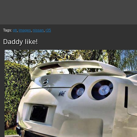
Tags:
gtr
,
images
,
nissan
,
r35
Daddy like!