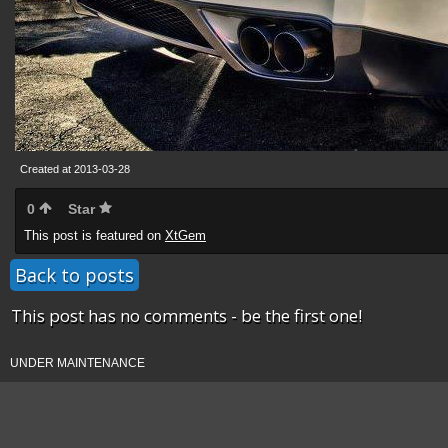
Created at 2013-03-28
0
Star
This post is featured on
XtGem
Back to posts
This post has no comments - be the first one!
UNDER MAINTENANCE