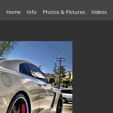
Home
Info
Photos & Pictures
Videos