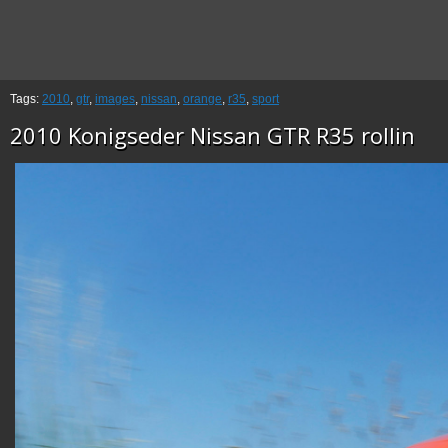
Tags:
2010
,
gtr
,
images
,
nissan
,
orange
,
r35
,
sport
2010 Konigseder Nissan GTR R35 rollin