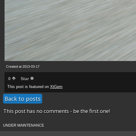
Created at 2013-03-17
0
Star
This post is featured on
XtGem
Back to posts
This post has no comments - be the first one!
UNDER MAINTENANCE