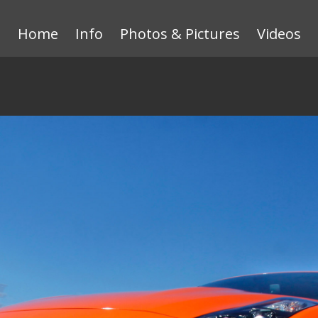
Home
Info
Photos & Pictures
Videos