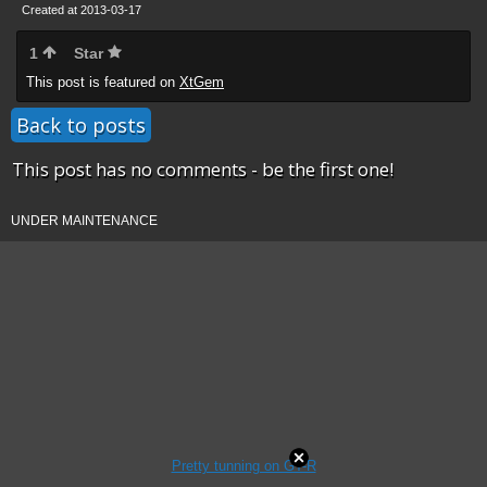
Created at 2013-03-17
1
Star
This post is featured on
XtGem
Back to posts
This post has no comments - be the first one!
UNDER MAINTENANCE
Pretty tunning on GT-R