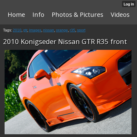
Home
Info
Photos & Pictures
Videos
Tags:
2010
,
gtr
,
images
,
nissan
,
orange
,
r35
,
sport
2010 Konigseder Nissan GTR R35 front