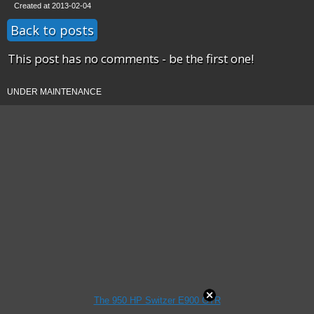
Created at 2013-02-04
Back to posts
This post has no comments - be the first one!
UNDER MAINTENANCE
The 950 HP Switzer E900 GTR