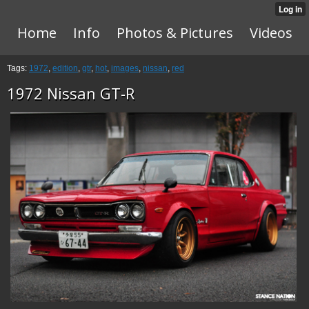
Home
Info
Photos & Pictures
Videos
Tags:
1972
,
edition
,
gtr
,
hot
,
images
,
nissan
,
red
1972 Nissan GT-R