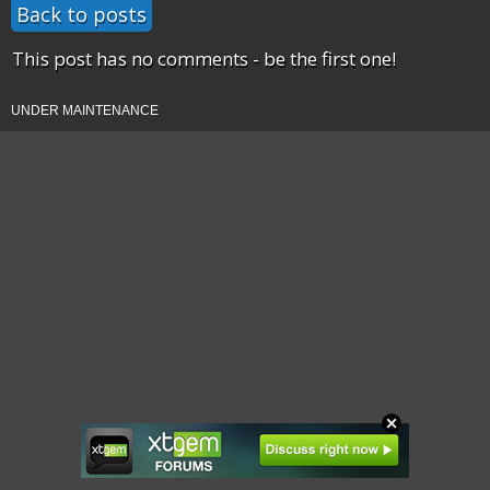
Back to posts
This post has no comments - be the first one!
UNDER MAINTENANCE