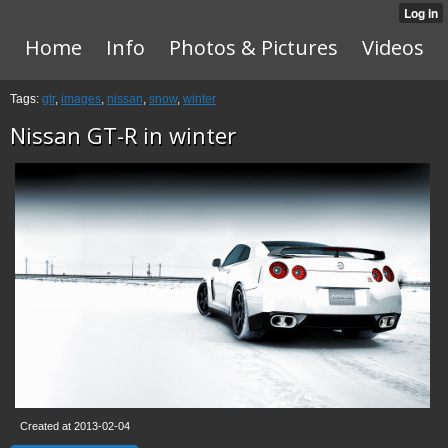
Home
Info
Photos & Pictures
Videos
Tags:
gtr
,
images
,
nissan
,
snow
,
winter
Nissan GT-R in winter
Created at 2013-02-04