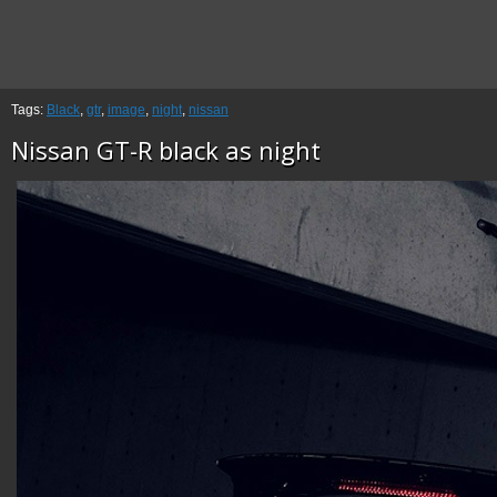
Tags:
Black
,
gtr
,
image
,
night
,
nissan
Nissan GT-R black as night