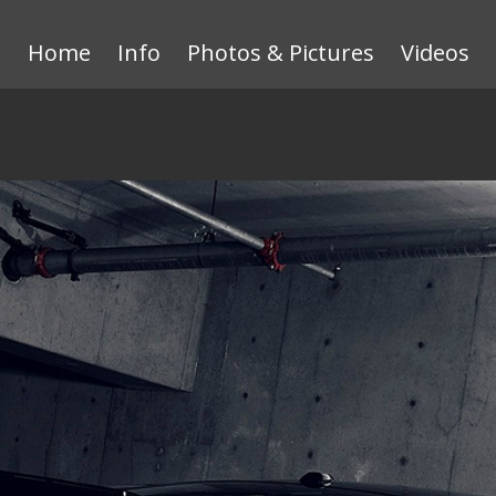
Home
Info
Photos & Pictures
Videos