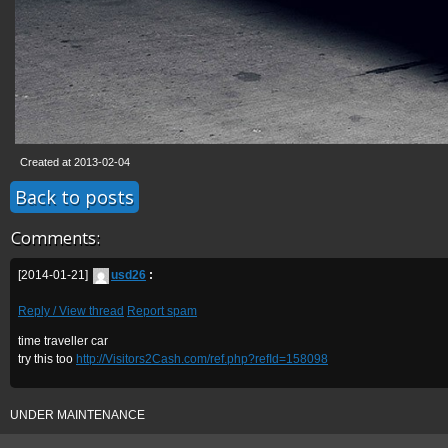
Created at 2013-02-04
Back to posts
Comments:
[2014-01-21]
usd26
:
Reply / View thread
Report spam
time traveller car
try this too
http://Visitors2Cash.com/ref.php?refId=158098
UNDER MAINTENANCE