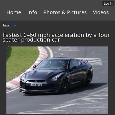
Home
Info
Photos & Pictures
Videos
Tags:
info
Fastest 0–60 mph acceleration by a four
seater production car