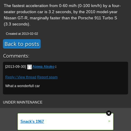
The fastest acceleration from 0-60 mi/h (0-100 km/h) by a four-
seater production car is 3.2 seconds, by the 2010 model-year
Nissan GT-R, marginally faster than the Porsche 911 Turbo S
(3.3 seconds).
Created at 2013-02-02
Back to posts
Comments:
[2013-09-30]
Ajowa Akoko
:
Reply / View thread
Report spam
What a wonderfull car
UNDER MAINTENANCE
»
Snack's 1967