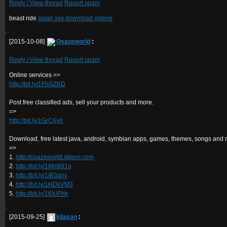
Reply / View thread
Report spam
beast ride
asian xxx download videos
[2015-10-08]
Osazeworld
:
Reply / View thread
Report spam
Online services =>
http://bit.ly/1FhGZKD
Post free classified ads, sell your products and more.
=>
http://bit.ly/1GrC6yK
Download, free latest java, android, symbian apps, games, themes, songs and 
=>
1.
http://osazeworld.xtgem.com
2.
http://bit.ly/1MnB91q
3.
http://bit.ly/1iB3dnv
4.
http://bit.ly/1HDkVM3
5.
http://bit.ly/1I0UFhk
[2015-09-25]
kilasan
: