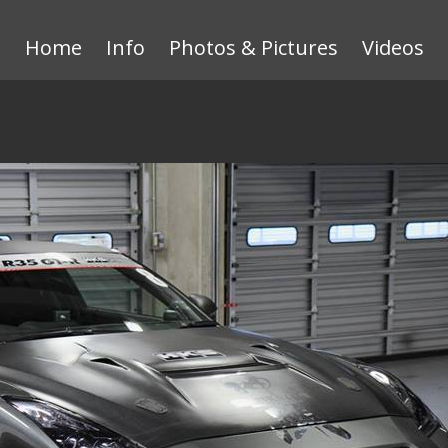
Home
Info
Photos & Pictures
Videos