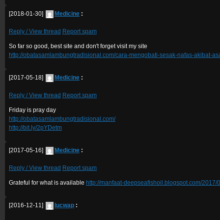
[2018-01-30]
Medicine
:
Reply / View thread
Report spam
So far so good, best site and don't forget visit my site
http://obatasamlambungtradisional.com/cara-mengobati-sesak-nafas-akibat-a
[2017-05-18]
Medicine
:
Reply / View thread
Report spam
Friday is pray day
http://obatasamlambungtradisional.com/
http://bit.ly/2pYDetm
[2017-05-16]
Medicine
:
Reply / View thread
Report spam
Grateful for what is available
http://manfaat-deepseafishoil.blogspot.com/2017/0
[2016-12-11]
lucwap
: