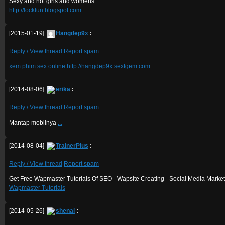
Sexy and hot girls and womens
http://lockfun.blogspot.com
[2015-01-19]
Hangdep9x
:
Reply / View thread
Report spam
xem phim sex online
http://hangdep9x.sextgem.com
[2014-08-06]
erika
:
Reply / View thread
Report spam
Mantap mobilnya
.
.
.
[2014-08-04]
TrainerPlus
:
Reply / View thread
Report spam
Get Free Wapmaster Tutorials Of SEO - Wapsite Creating - Social Media Market
Wapmaster Tutorials
[2014-05-26]
shenal
: