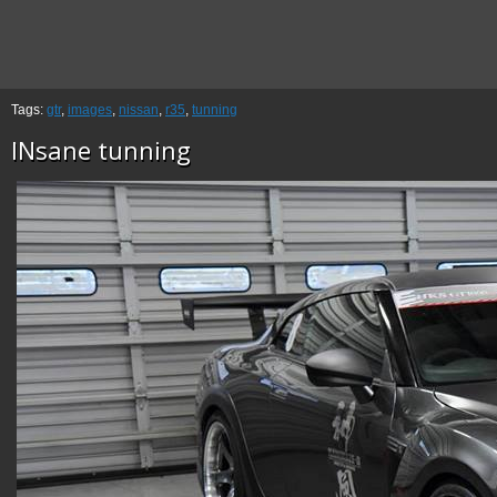
Tags:
gtr
,
images
,
nissan
,
r35
,
tunning
INsane tunning