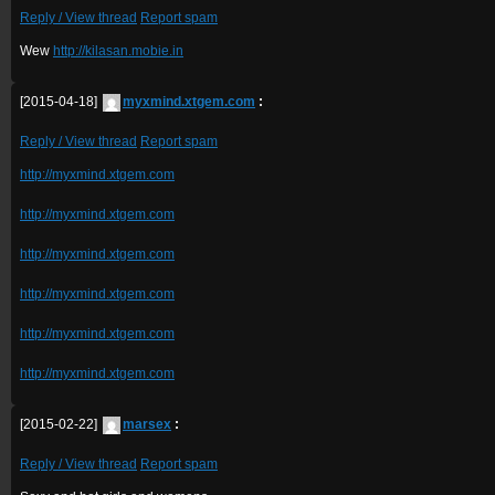
Reply / View thread
Report spam
Wew
http://kilasan.mobie.in
[2015-04-18]
myxmind.xtgem.com
:
Reply / View thread
Report spam
http://myxmind.xtgem.com
http://myxmind.xtgem.com
http://myxmind.xtgem.com
http://myxmind.xtgem.com
http://myxmind.xtgem.com
http://myxmind.xtgem.com
[2015-02-22]
marsex
:
Reply / View thread
Report spam