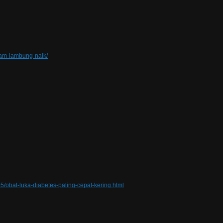
sam-lambung-naik/
5/obat-luka-diabetes-paling-cepat-kering.html