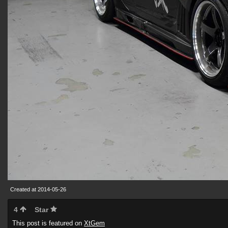
Created at 2014-05-26
4
Star
This post is featured on
XtGem