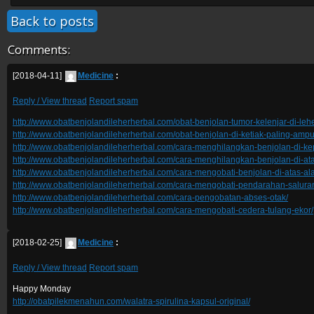
Back to posts
Comments:
[2018-04-11]
Medicine
:
Reply / View thread
Report spam
http://www.obatbenjolandileherherbal.com/obat-benjolan-tumor-kelenjar-di-leh
http://www.obatbenjolandileherherbal.com/obat-benjolan-di-ketiak-paling-ampu
http://www.obatbenjolandileherherbal.com/cara-menghilangkan-benjolan-di-ke
http://www.obatbenjolandileherherbal.com/cara-menghilangkan-benjolan-di-at
http://www.obatbenjolandileherherbal.com/cara-mengobati-benjolan-di-atas-alat
http://www.obatbenjolandileherherbal.com/cara-mengobati-pendarahan-salur
http://www.obatbenjolandileherherbal.com/cara-pengobatan-abses-otak/
http://www.obatbenjolandileherherbal.com/cara-mengobati-cedera-tulang-ekor/
[2018-02-25]
Medicine
:
Reply / View thread
Report spam
Happy Monday
http://obatpilekmenahun.com/walatra-spirulina-kapsul-original/