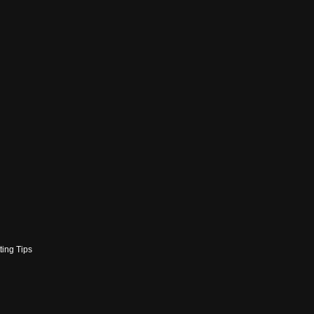
ting Tips