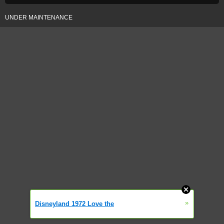
UNDER MAINTENANCE
»
Disneyland 1972 Love the