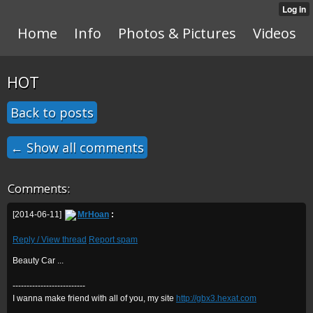
Home
Info
Photos & Pictures
Videos
HOT
Back to posts
← Show all comments
Comments:
[2014-06-11]
MrHoan
:
Reply / View thread
Report spam
Beauty Car ...
--------------------------
I wanna make friend with all of you, my site
http://gbx3.hexat.com