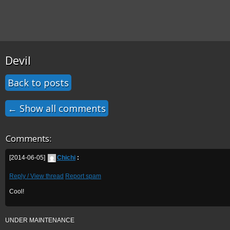
Devil
Back to posts
← Show all comments
Comments:
[2014-06-05]
Chichi
:
Reply / View thread
Report spam
Cool!
UNDER MAINTENANCE