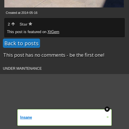
Created at 2014-05-16
2
Star
This post is featured on
XtGem
Back to posts
This post has no comments - be the first one!
UNDER MAINTENANCE
»
Insane