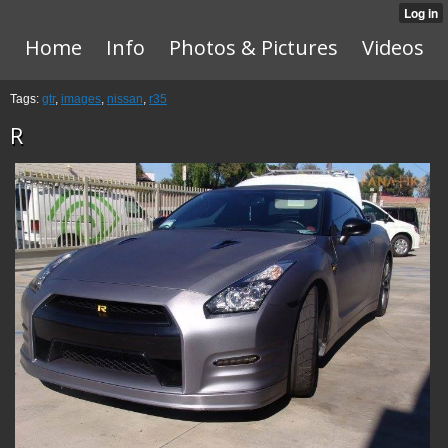
Home
Info
Photos & Pictures
Videos
Tags:
gtr
,
images
,
nissan
,
r35
R