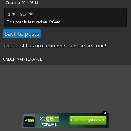
Created at 2014-05-13
2
Star
This post is featured on
XtGem
Back to posts
This post has no comments - be the first one!
UNDER MAINTENANCE