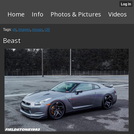
Home
Info
Photos & Pictures
Videos
Tags:
gtr
,
images
,
nissan
,
r35
Beast