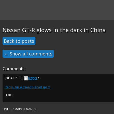
Nissan GT-R glows in the dark in China
Back to posts
← Show all comments
Comments:
[2014-02-11]
jegger
:
Reply / View thread
Report spam
I like it
UNDER MAINTENANCE