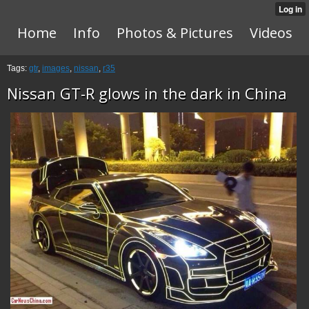
Home
Info
Photos & Pictures
Videos
Tags:
gtr
,
images
,
nissan
,
r35
Nissan GT-R glows in the dark in China