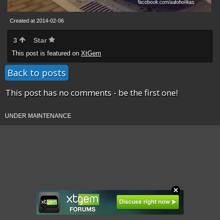
Created at 2014-02-06
3
Star
This post is featured on
XtGem
Back to posts
This post has no comments - be the first one!
UNDER MAINTENANCE