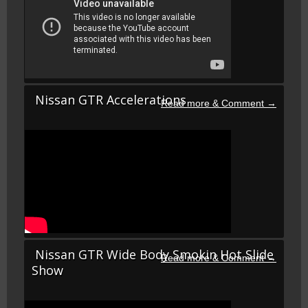
Nissan GTR Accelerations
Nissan GTR Wide Body Smokin Hot Slide
Show