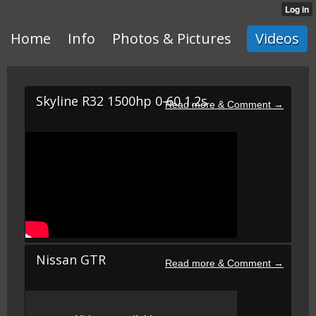
Home
Info
Photos & Pictures
Videos
Skyline R32 1500hp 0-60 1.2s
Nissan GTR