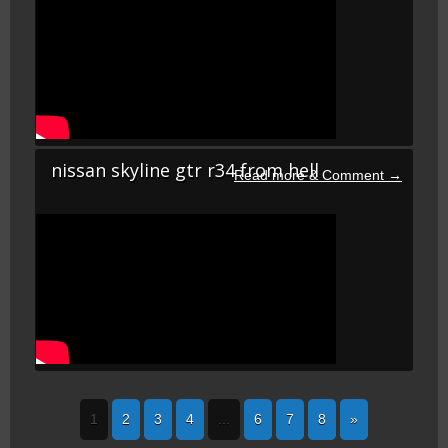
nissan skyline gtr r34 from hell
1
2
3
4
...
6
7
8
»