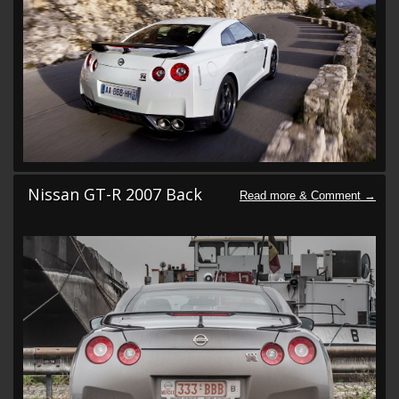
Nissan GT-R 2007 Back