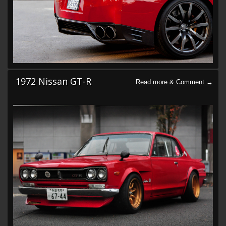
1972 Nissan GT-R