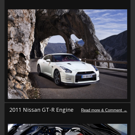
2011 Nissan GT-R Engine