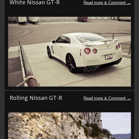
White Nissan GT-R
Rolling Nissan GT-R