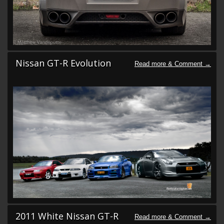
Nissan GT-R Evolution
2011 White Nissan GT-R