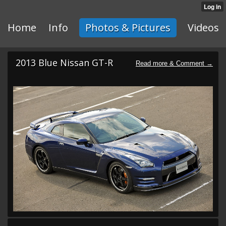
Home
Info
Photos & Pictures
Videos
2013 Blue Nissan GT-R