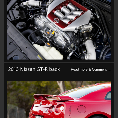
2013 Nissan GT-R back