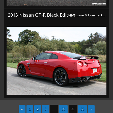
2013 Nissan GT-R Black Edition
«
1
2
3
...
36
37
38
»