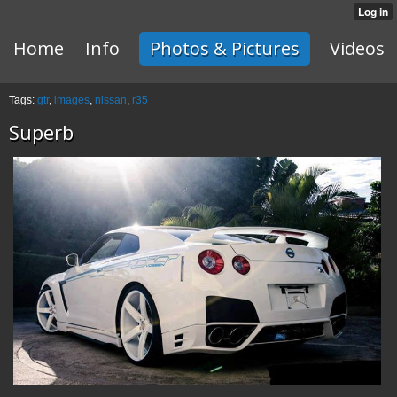
Home
Info
Photos & Pictures
Videos
Tags:
gtr
,
images
,
nissan
,
r35
Superb