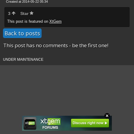
Created at 2014-05-22 05:34
3
Star
This post is featured on
XtGem
Back to posts
This post has no comments - be the first one!
UNDER MAINTENANCE