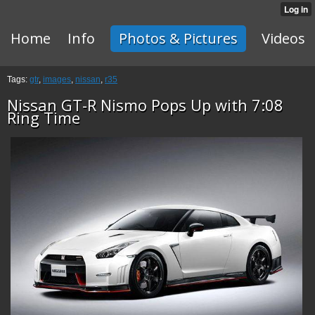
Home
Info
Photos & Pictures
Videos
Tags:
gtr
,
images
,
nissan
,
r35
Nissan GT-R Nismo Pops Up with 7:08
Ring Time