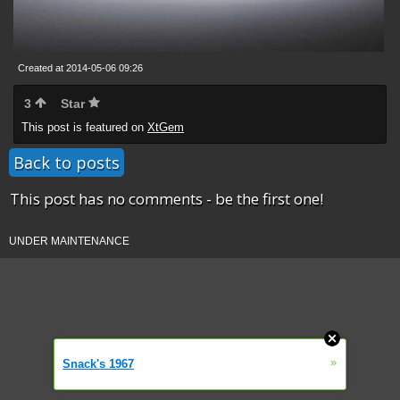
Created at 2014-05-06 09:26
3
Star
This post is featured on
XtGem
Back to posts
This post has no comments - be the first one!
UNDER MAINTENANCE
»
Snack's 1967