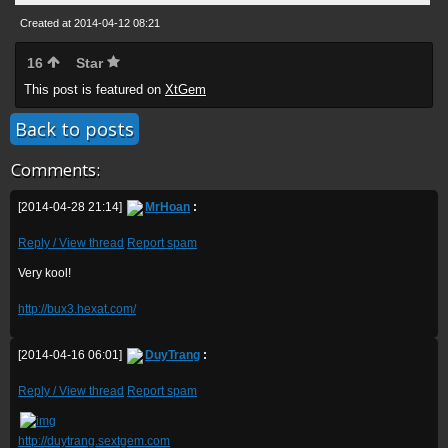
Created at 2014-04-12 08:21
16
Star
This post is featured on
XtGem
Back to posts
Comments:
[2014-04-28 21:14]
MrHoan
:
Reply / View thread
Report spam
Very kool!
http://bux3.hexat.com/
[2014-04-16 06:01]
DuyTrang
:
Reply / View thread
Report spam
http://duytrang.sextgem.com