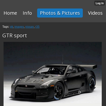
Home
Info
Photos & Pictures
Videos
Tags:
gtr
,
images
,
nissan
,
r35
GTR sport