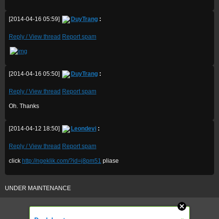
[2014-04-16 05:59]
DuyTrang
:
Reply / View thread
Report spam
[2014-04-16 05:50]
DuyTrang
:
Reply / View thread
Report spam
Oh. Thanks
[2014-04-12 18:50]
Leondevi
:
Reply / View thread
Report spam
click
http://ngeklik.com/?id=j8pm51
pliase
UNDER MAINTENANCE