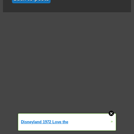
»
Disneyland 1972 Love the