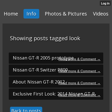
Home
Info
Photos & Pictures
Videos
Showing posts tagged look
Nissan GT-R 2005 prototype
Nissan GT-R Switzer P800
About Nissan GT-R 2012
Exclusive First Look: 2014 Nissan GT-R
Back to posts