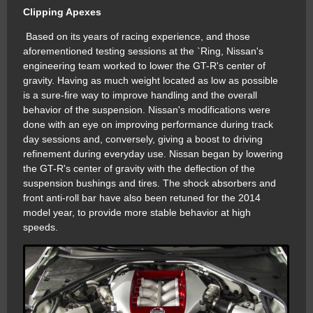
Clipping Apexes
Based on its years of racing experience, and those
aforementioned testing sessions at the `Ring, Nissan's
engineering team worked to lower the GT-R's center of
gravity. Having as much weight located as low as possible
is a sure-fire way to improve handling and the overall
behavior of the suspension. Nissan's modifications were
done with an eye on improving performance during track
day sessions and, conversely, giving a boost to driving
refinement during everyday use. Nissan began by lowering
the GT-R's center of gravity with the deflection of the
suspension bushings and tires. The shock absorbers and
front anti-roll bar have also been retuned for the 2014
model year, to provide more stable behavior at high
speeds.