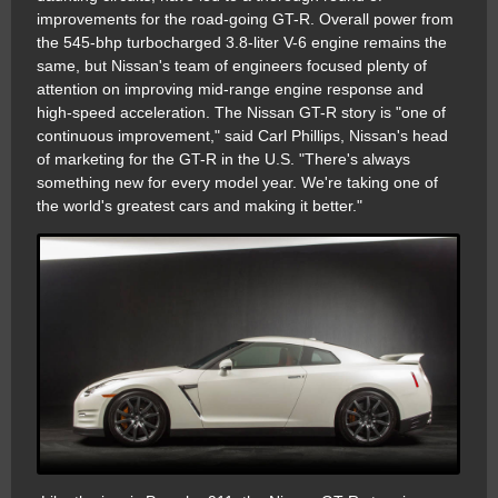
improvements for the road-going GT-R. Overall power from
the 545-bhp turbocharged 3.8-liter V-6 engine remains the
same, but Nissan's team of engineers focused plenty of
attention on improving mid-range engine response and
high-speed acceleration. The Nissan GT-R story is "one of
continuous improvement," said Carl Phillips, Nissan's head
of marketing for the GT-R in the U.S. "There's always
something new for every model year. We're taking one of
the world's greatest cars and making it better."