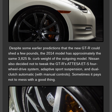
Despite some earlier predictions that the new GT-R could
shed a few pounds, the 2014 model has approximately the
same 3,825 lb. curb weight of the outgoing model. Nissan
also decided not to tweak the GT-R's ATTESA ET-S four-
wheel-drive system, adaptive sport suspension, and dual-
clutch automatic (with manual controls). Sometimes it pays
not to mess with a good thing.