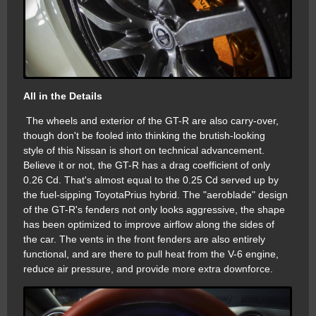
All in the Details
The wheels and exterior of the GT-R are also carry-over,
though don't be fooled into thinking the brutish-looking
style of this Nissan is short on technical advancement.
Believe it or not, the GT-R has a drag coefficient of only
0.26 Cd. That's almost equal to the 0.25 Cd served up by
the fuel-sipping ToyotaPrius hybrid. The "aeroblade" design
of the GT-R's fenders not only looks aggressive, the shape
has been optimized to improve airflow along the sides of
the car. The vents in the front fenders are also entirely
functional, and are there to pull heat from the V-6 engine,
reduce air pressure, and provide more extra downforce.