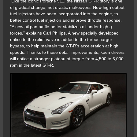
Like the iconic Porsche 911, the Nissan GT-R story is one
of gradual change, not drastic makeovers. New high output
fuel injectors have been incorporated into the engine, to
better control fuel injection and improve throttle response.
"A new oil pan baffle better stabilizes oil under high g-
forces," explains Carl Phillips. A new specially developed
orifice to the relief valve is added to the turbocharger
bypass, to help maintain the GT-R's acceleration at high
speeds. Thanks to these detail improvements, keen drivers
will notice a stronger plateau of torque from 4,500 to 6,000
rpm in the latest GT-R.