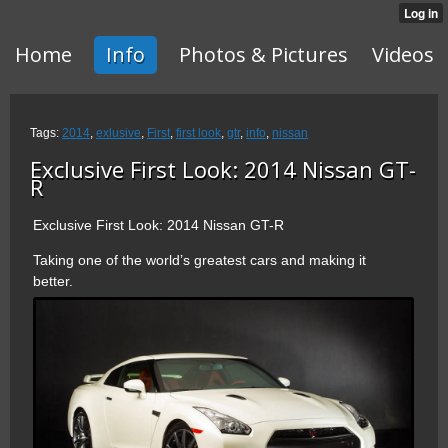
Home
Info
Photos & Pictures
Videos
Tags:
2014
,
exlusive
,
First
,
first look
,
gtr
,
info
,
nissan
Exclusive First Look: 2014 Nissan GT-
R
Exclusive First Look: 2014 Nissan GT-R
Taking one of the world’s greatest cars and making it
better.