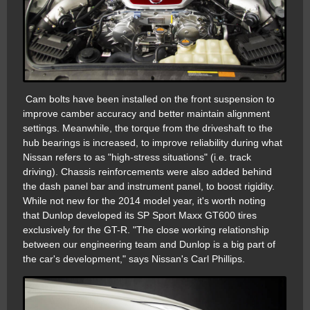
Cam bolts have been installed on the front suspension to
improve camber accuracy and better maintain alignment
settings. Meanwhile, the torque from the driveshaft to the
hub bearings is increased, to improve reliability during what
Nissan refers to as "high-stress situations" (i.e. track
driving). Chassis reinforcements were also added behind
the dash panel bar and instrument panel, to boost rigidity.
While not new for the 2014 model year, it's worth noting
that Dunlop developed its SP Sport Maxx GT600 tires
exclusively for the GT-R. "The close working relationship
between our engineering team and Dunlop is a big part of
the car's development," says Nissan's Carl Phillips.