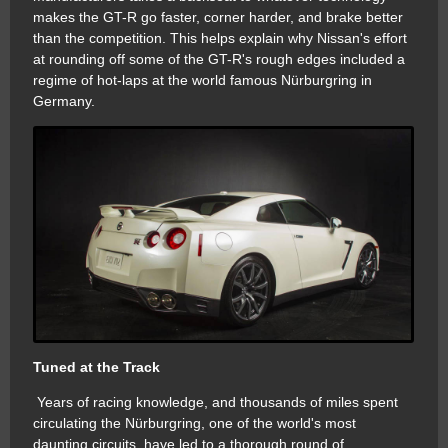
makes the GT-R go faster, corner harder, and brake better
than the competition. This helps explain why Nissan's effort
at rounding off some of the GT-R's rough edges included a
regime of hot-laps at the world famous Nürburgring in
Germany.
Tuned at the Track
Years of racing knowledge, and thousands of miles spent
circulating the Nürburgring, one of the world's most
daunting circuits, have led to a thorough round of