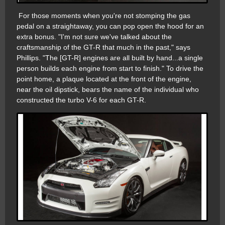
For those moments when you're not stomping the gas
pedal on a straightaway, you can pop open the hood for an
extra bonus. "I'm not sure we've talked about the
craftsmanship of the GT-R that much in the past," says
Phillips. "The [GT-R] engines are all built by hand...a single
person builds each engine from start to finish." To drive the
point home, a plaque located at the front of the engine,
near the oil dipstick, bears the name of the individual who
constructed the turbo V-6 for each GT-R.