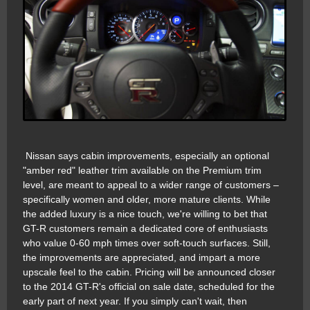
Nissan says cabin improvements, especially an optional
"amber red" leather trim available on the Premium trim
level, are meant to appeal to a wider range of customers –
specifically women and older, more mature clients. While
the added luxury is a nice touch, we're willing to bet that
GT-R customers remain a dedicated core of enthusiasts
who value 0-60 mph times over soft-touch surfaces. Still,
the improvements are appreciated, and impart a more
upscale feel to the cabin. Pricing will be announced closer
to the 2014 GT-R's official on sale date, scheduled for the
early part of next year. If you simply can't wait, then