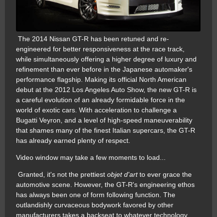
The 2014 Nissan GT-R has been retuned and re-
engineered for better responsiveness at the race track,
while simultaneously offering a higher degree of luxury and
refinement than ever before in the Japanese automaker's
performance flagship. Making its official North American
debut at the 2012 Los Angeles Auto Show, the new GT-R is
a careful evolution of an already formidable force in the
world of exotic cars. With acceleration to challenge a
Bugatti Veyron, and a level of high-speed maneuverability
that shames many of the finest Italian supercars, the GT-R
has already earned plenty of respect.
Video window may take a few moments to load...
Granted, it's not the prettiest
objet d'art
to ever grace the
automotive scene. However, the GT-R's engineering ethos
has always been one of form following function. The
outlandishly curvaceous bodywork favored by other
manufacturers takes a backseat to whatever technology